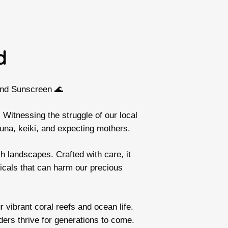
d
and Sunscreen 🌊
 Witnessing the struggle of our local
una, keiki, and expecting mothers.
h landscapes. Crafted with care, it
icals that can harm our precious
 vibrant coral reefs and ocean life.
ders thrive for generations to come.