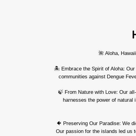
🌺 Aloha, Hawai
🏝️ Embrace the Spirit of Aloha: Our
communities against Dengue Fever,
🍃 From Nature with Love: Our all-
harnesses the power of natural 
🐠 Preserving Our Paradise: We didn
Our passion for the islands led us 