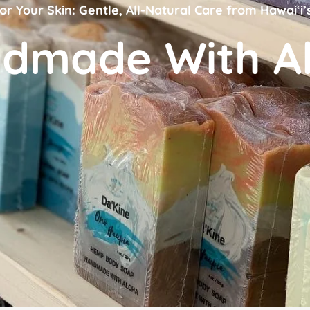
or Your Skin: Gentle, All-Natural Care from Hawai‘i’
dmade With A