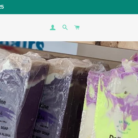
25
LOG IN
SEARCH
CART