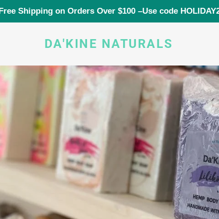
Free Shipping on Orders Over $100 –Use code HOLIDAY
DA'KINE NATURALS