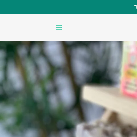
"
SITE NAVIGATION