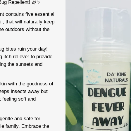
 Bug Repellent! 🌿✨
t contains five essential
i, that will naturally keep
he outdoors without the
ug bites ruin your day!
 itch reliever to provide
ying the sunsets and
skin with the goodness of
keeps insects away but
t feeling soft and
entle and safe for
ole family. Embrace the