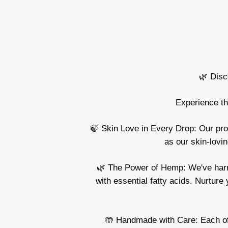
🌿 Disc
Experience th
🍃 Skin Love in Every Drop: Our produ
as our skin-lovin
🌿 The Power of Hemp: We've harnes
with essential fatty acids. Nurture 
🤲 Handmade with Care: Each of o