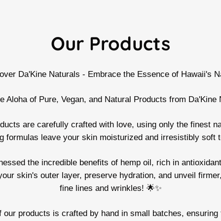
Our Products
over Da'Kine Naturals - Embrace the Essence of Hawaii's N
e Aloha of Pure, Vegan, and Natural Products from Da'Kine 
cts are carefully crafted with love, using only the finest na
g formulas leave your skin moisturized and irresistibly soft 
sed the incredible benefits of hemp oil, rich in antioxidants
your skin's outer layer, preserve hydration, and unveil firme
fine lines and wrinkles! 🌟✨
ur products is crafted by hand in small batches, ensuring t