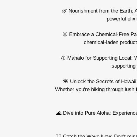
🌿 Nourishment from the Earth: A
powerful elix
🌞 Embrace a Chemical-Free Para
chemical-laden products
🤙 Mahalo for Supporting Local: W
supporting 
🌺 Unlock the Secrets of Hawaii:
Whether you're hiking through lush 
🌊 Dive into Pure Aloha: Experience
🏄‍♂️ Catch the Wave Now: Don't mis