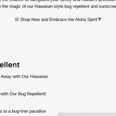
o the magic of our Hawaiian-style bug repellent and sunscre
🛒 Shop Now and Embrace the Aloha Spirit🌴
ellent
s Away with Our Hawaiian
 with Our Bug Repellent!
 to a bug-free paradise