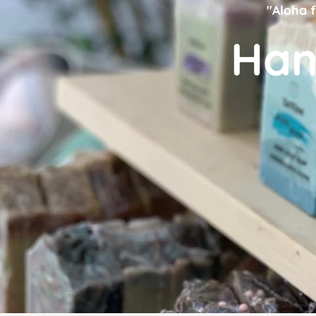
"Aloha f
Han