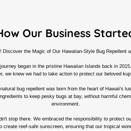
How Our Business Starte
i! Discover the Magic of Our Hawaiian-Style Bug Repellent 
 journey began in the pristine Hawaiian Islands back in 2015.
 we knew we had to take action to protect our beloved kup
natural bug repellent was born from the heart of Hawaii's lus
ingredients to keep pesky bugs at bay, without harmful chem
environment.
't stop there. We embraced the responsibility to protect our
to create reef-safe sunscreen, ensuring that our tropical won