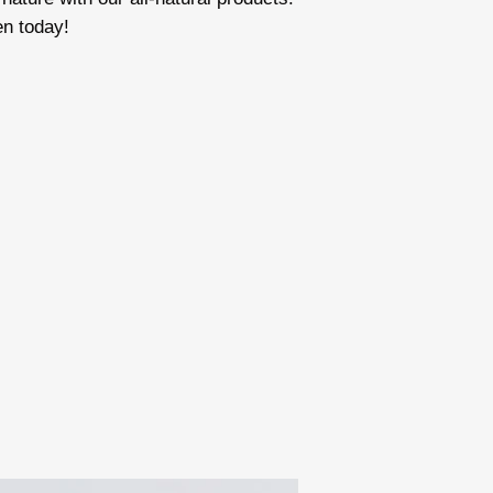
en today!