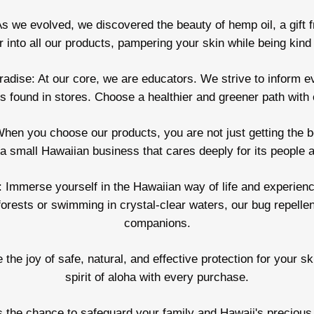
s we evolved, we discovered the beauty of hemp oil, a gift fr
ir into all our products, pampering your skin while being kind 
dise: At our core, we are educators. We strive to inform e
 found in stores. Choose a healthier and greener path with o
hen you choose our products, you are not just getting the be
a small Hawaiian business that cares deeply for its people a
 Immerse yourself in the Hawaiian way of life and experience 
forests or swimming in crystal-clear waters, our bug repellen
companions.
 the joy of safe, natural, and effective protection for your 
spirit of aloha with every purchase.
s the chance to safeguard your family and Hawaii's precious n