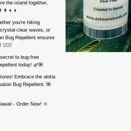
re the island together,
‍👩‍👦‍👦
ther you're hiking
 crystal-clear waves, or
an Bug Repellent ensures
‍♂️🌺
secret to bug-free
epellent today! 🌿🌺
entures! Embrace the aloha
waiian Bug Repellent. 🌺
awaii - Order Now! 🔆