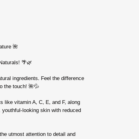
ature 🌺
Naturals! 🌴🌿
tural ingredients. Feel the difference
to the touch! 🌺💦
 like vitamin A, C, E, and F, along
r, youthful-looking skin with reduced
he utmost attention to detail and