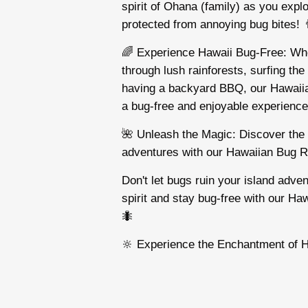
spirit of Ohana (family) as you explo
protected from annoying bug bites! 👨
🌈 Experience Hawaii Bug-Free: Whe
through lush rainforests, surfing the
having a backyard BBQ, our Hawaii
a bug-free and enjoyable experience! 
🌺 Unleash the Magic: Discover the 
adventures with our Hawaiian Bug R
Don't let bugs ruin your island adv
spirit and stay bug-free with our Ha
🐜
🔆 Experience the Enchantment of H