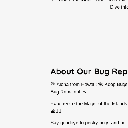
Dive int
About Our Bug Rep
🌴 Aloha from Hawaii! 🌺 Keep Bug
Bug Repellent 🦟
Experience the Magic of the Islands
🌊🏄‍♀️
Say goodbye to pesky bugs and hello