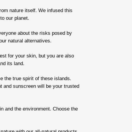
om nature itself. We infused this
to our planet.
veryone about the risks posed by
ur natural alternatives.
st for your skin, but you are also
nd its land.
the true spirit of these islands.
t and sunscreen will be your trusted
skin and the environment. Choose the
ature with our all-natural products.