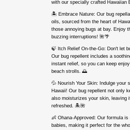
with our specially crafted Hawaiian
🏝️ Embrace Nature: Our bug repellan
oils, sourced from the heart of Hawai
those annoying bugs at bay. Enjoy t
buzzing interruptions! 🌺🌴
🍃 Itch Relief On-the-Go: Don't let b
Our bug repellent includes a soothing
instant relief, so you can keep enjo
beach strolls. 🌅
💦 Nourish Your Skin: Indulge your 
Hawaii! Our bug repellent not only 
also moisturizes your skin, leaving i
refreshed. 🏝️🌺
👶 Ohana-Approved: Our formula is g
babies, making it perfect for the wh