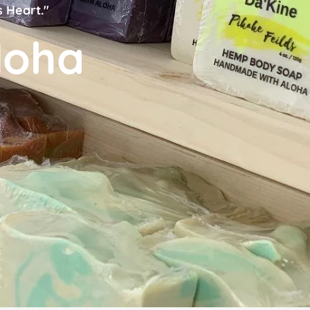
s Heart."
loha