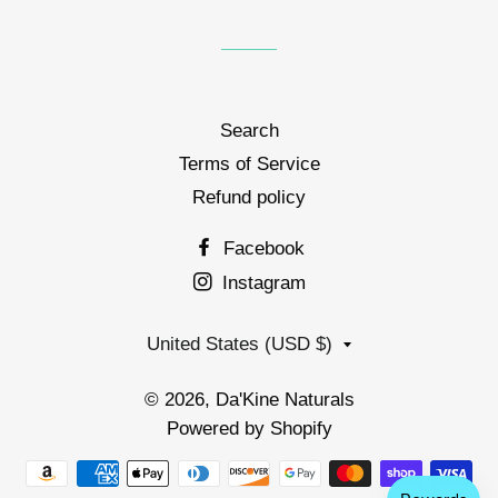
Search
Terms of Service
Refund policy
Facebook
Instagram
Country/region
United States (USD $)
© 2026,
Da'Kine Naturals
Powered by Shopify
Payment