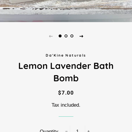
Da'Kine Naturals
Lemon Lavender Bath
Bomb
Regular
Sale
$7.00
price
price
Tax included.
Quantity