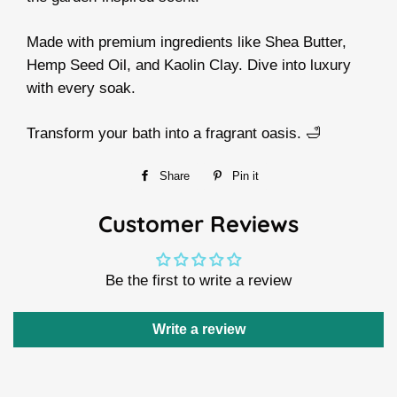
Made with premium ingredients like Shea Butter,
Hemp Seed Oil, and Kaolin Clay. Dive into luxury
with every soak.
Transform your bath into a fragrant oasis. 🛁
Share
Share
Pin it
Pin
on
on
Customer Reviews
Facebook
Pinterest
Be the first to write a review
Write a review