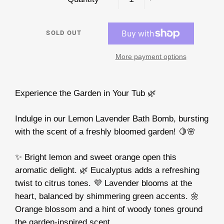
−
+
SOLD OUT
More payment options
Experience the Garden in Your Tub 🌿
Indulge in our Lemon Lavender Bath Bomb, bursting
with the scent of a freshly bloomed garden! 🍋🌸
✨ Bright lemon and sweet orange open this
aromatic delight. 🌿 Eucalyptus adds a refreshing
twist to citrus tones. 💜 Lavender blooms at the
heart, balanced by shimmering green accents. 🌼
Orange blossom and a hint of woody tones ground
the garden-inspired scent.