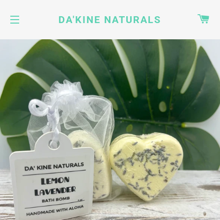
CA
DA'KINE NATURALS
SITE NAVIGATION